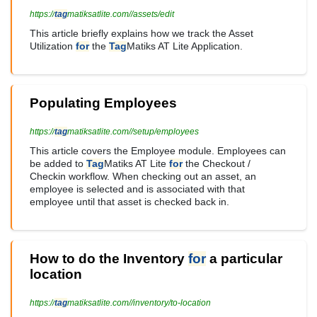
https://
tag
matiksatlite.com//assets/edit
This article briefly explains how we track the Asset
Utilization
for
the
Tag
Matiks AT Lite Application.
Populating Employees
https://
tag
matiksatlite.com//setup/employees
This article covers the Employee module. Employees can
be added to
Tag
Matiks AT Lite
for
the Checkout /
Checkin workflow. When checking out an asset, an
employee is selected and is associated with that
employee until that asset is checked back in.
How to do the Inventory
for
a particular
location
https://
tag
matiksatlite.com//inventory/to-location