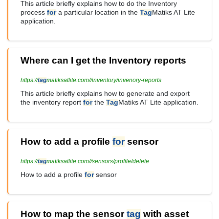
This article briefly explains how to do the Inventory
process
for
a particular location in the
Tag
Matiks AT Lite
application.
Where can I get the Inventory reports
https://
tag
matiksatlite.com//inventory/invenory-reports
This article briefly explains how to generate and export
the inventory report
for
the
Tag
Matiks AT Lite application.
How to add a profile
for
sensor
https://
tag
matiksatlite.com//sensors/profile/delete
How to add a profile
for
sensor
How to map the sensor
tag
with asset