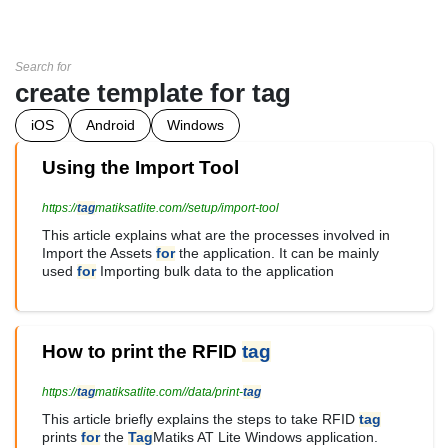
Search for
create template for tag
iOS
Android
Windows
Using the Import Tool
https://
tag
matiksatlite.com//setup/import-tool
This article explains what are the processes involved in
Import the Assets
for
the application. It can be mainly
used
for
Importing bulk data to the application
How to print the RFID
tag
https://
tag
matiksatlite.com//data/print-
tag
This article briefly explains the steps to take RFID
tag
prints
for
the
Tag
Matiks AT Lite Windows application.