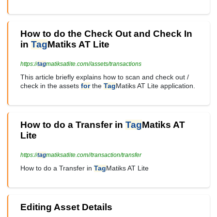
How to do the Check Out and Check In
in
Tag
Matiks AT Lite
https://
tag
matiksatlite.com//assets/transactions
This article briefly explains how to scan and check out /
check in the assets
for
the
Tag
Matiks AT Lite application.
How to do a Transfer in
Tag
Matiks AT
Lite
https://
tag
matiksatlite.com//transaction/transfer
How to do a Transfer in
Tag
Matiks AT Lite
Editing Asset Details