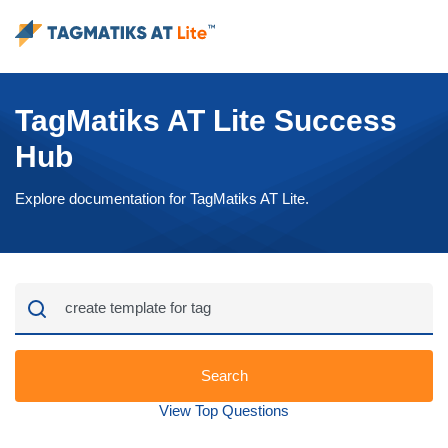
TagMatiks AT Lite Success
Hub
Explore documentation for TagMatiks AT Lite.
Search
View Top Questions