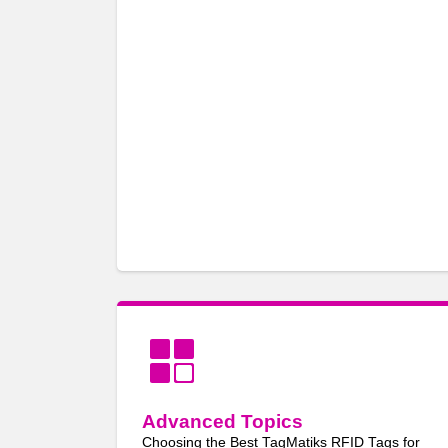
Advanced Topics
Choosing the Best TagMatiks RFID Tags for