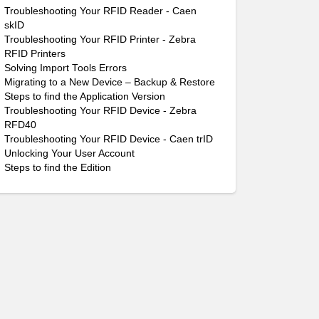
Troubleshooting Your RFID Reader - Caen
skID
Troubleshooting Your RFID Printer - Zebra
RFID Printers
Solving Import Tools Errors
Migrating to a New Device – Backup & Restore
Steps to find the Application Version
Troubleshooting Your RFID Device - Zebra
RFD40
Troubleshooting Your RFID Device - Caen trID
Unlocking Your User Account
Steps to find the Edition