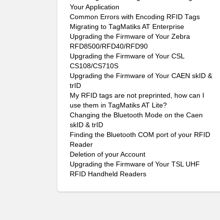
Your Application
Common Errors with Encoding RFID Tags
Migrating to TagMatiks AT Enterprise
Upgrading the Firmware of Your Zebra
RFD8500/RFD40/RFD90
Upgrading the Firmware of Your CSL
CS108/CS710S
Upgrading the Firmware of Your CAEN skID &
trID
My RFID tags are not preprinted, how can I
use them in TagMatiks AT Lite?
Changing the Bluetooth Mode on the Caen
skID & trID
Finding the Bluetooth COM port of your RFID
Reader
Deletion of your Account
Upgrading the Firmware of Your TSL UHF
RFID Handheld Readers