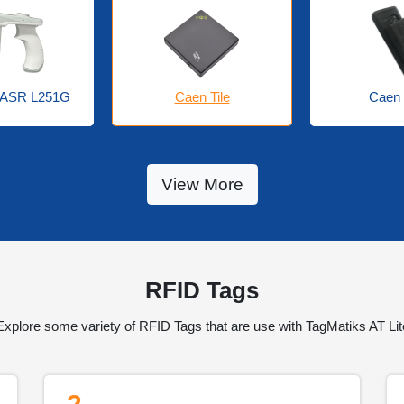
Caen 
 ASR L251G
Caen Tile
View More
RFID Tags
Explore some variety of RFID Tags that are use with TagMatiks AT Lit