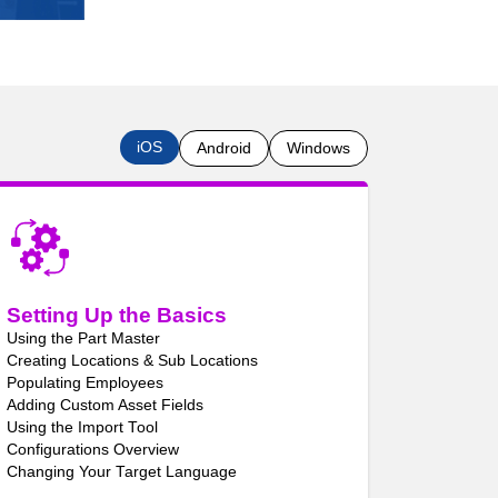
iOS
Android
Windows
Setting Up the Basics
Using the Part Master
Creating Locations & Sub Locations
Populating Employees
Adding Custom Asset Fields
Using the Import Tool
Configurations Overview
Changing Your Target Language