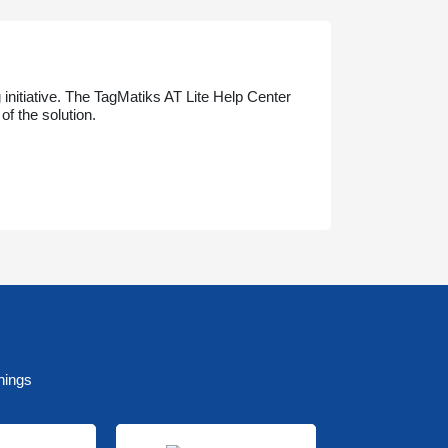
initiative. The TagMatiks AT Lite Help Center
f the solution.
nings