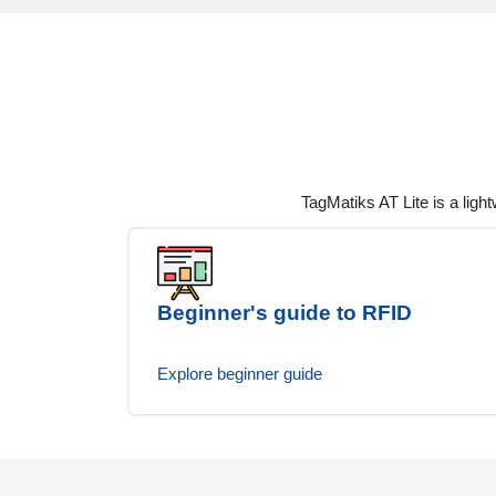
TagMatiks AT Lite is a ligh
Beginner's guide to RFID
Explore beginner guide