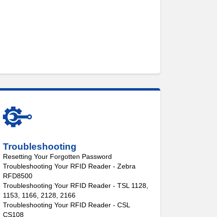
Troubleshooting
Resetting Your Forgotten Password
Troubleshooting Your RFID Reader - Zebra
RFD8500
Troubleshooting Your RFID Reader - TSL 1128,
1153, 1166, 2128, 2166
Troubleshooting Your RFID Reader - CSL
CS108