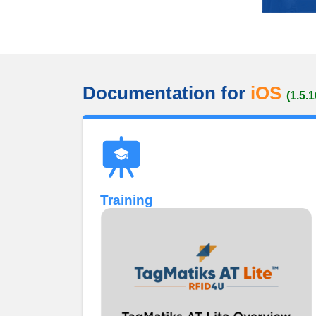
Documentation for
iOS
(1.5.1
Training