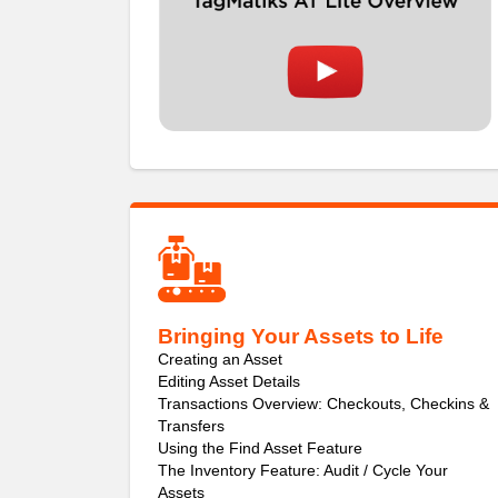
Bringing Your Assets to Life
Creating an Asset
Editing Asset Details
Transactions Overview: Checkouts, Checkins &
Transfers
Using the Find Asset Feature
The Inventory Feature: Audit / Cycle Your
Assets