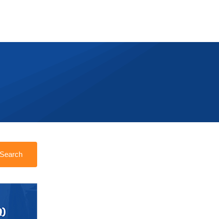
Search