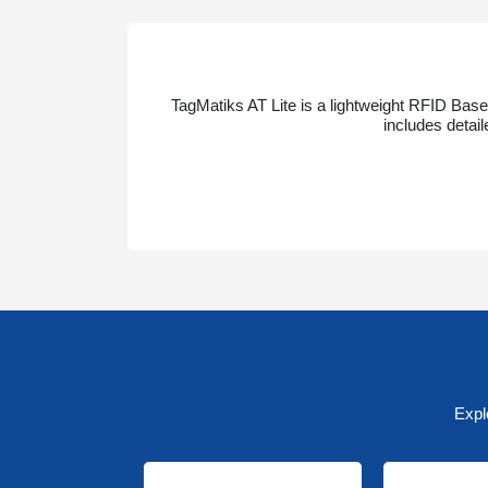
TagMatiks AT Lite is a lightweight RFID Base
includes detai
Expl