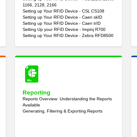
1166, 2128, 2166
Setting up Your RFID Device - CSL CS108
Setting up Your RFID Device - Caen skID
Setting up Your RFID Device - Caen trID
Setting Up your RFID Device - Impinj R700
Setting up Your RFID Device - Zebra RFD8500
Reporting
Reports Overview: Understanding the Reports
Available
Generating, Filtering & Exporting Reports