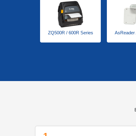
0R Series
ZQ500R / 600R Series
AsReader