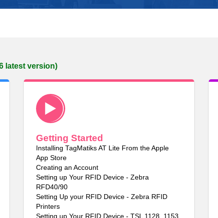
6 latest version)
Getting Started
Installing TagMatiks AT Lite From the Apple
App Store
Creating an Account
Setting up Your RFID Device - Zebra
RFD40/90
Setting Up your RFID Device - Zebra RFID
Printers
Setting up Your RFID Device - TSL 1128, 1153,