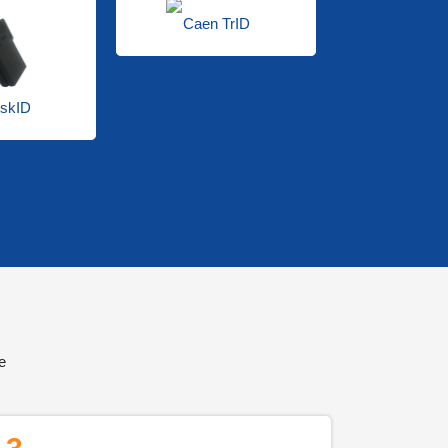
Caen TrID
skID
Caen 
e