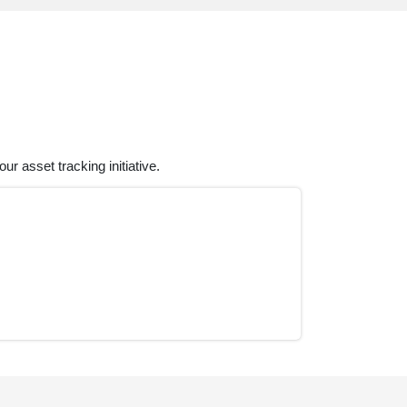
r asset tracking initiative.