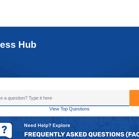
cess Hub
View Top Questions