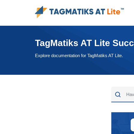
TagMatiks AT Lite Suc
Explore documentation for TagMatiks AT Lite.