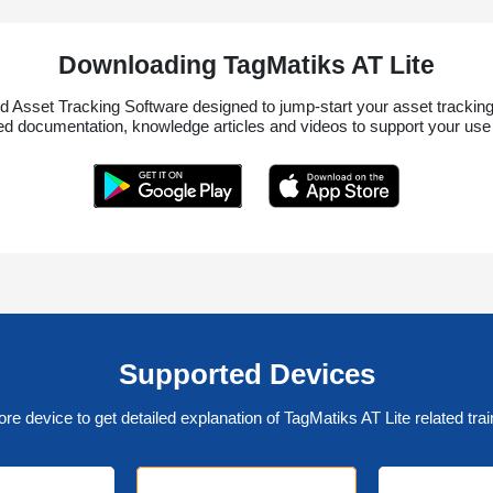
Downloading TagMatiks AT Lite
d Asset Tracking Software designed to jump-start your asset tracking 
led documentation, knowledge articles and videos to support your use o
Supported Devices
ore device to get detailed explanation of TagMatiks AT Lite related trai