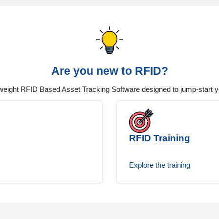
Are you new to RFID?
tweight RFID Based Asset Tracking Software designed to jump-start you
RFID Training
Explore the training