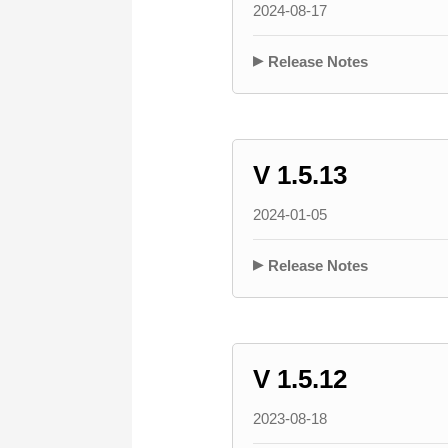
2024-08-17
Release Notes
V 1.5.13
2024-01-05
Release Notes
V 1.5.12
2023-08-18