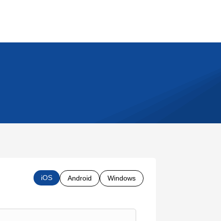
iOS
Android
Windows