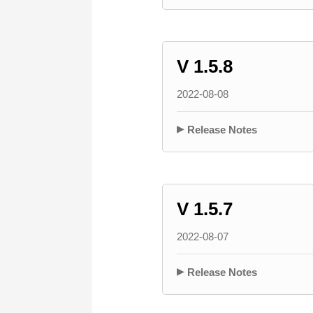
V 1.5.8
2022-08-08
Release Notes
V 1.5.7
2022-08-07
Release Notes