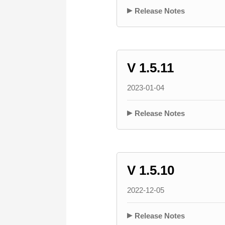
Release Notes
V 1.5.11
2023-01-04
Release Notes
V 1.5.10
2022-12-05
Release Notes