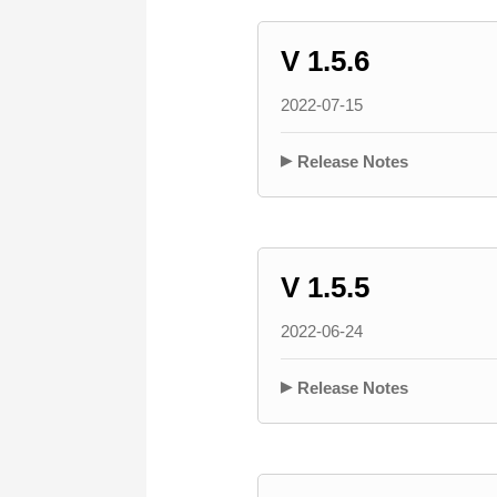
V 1.5.6
2022-07-15
Release Notes
V 1.5.5
2022-06-24
Release Notes