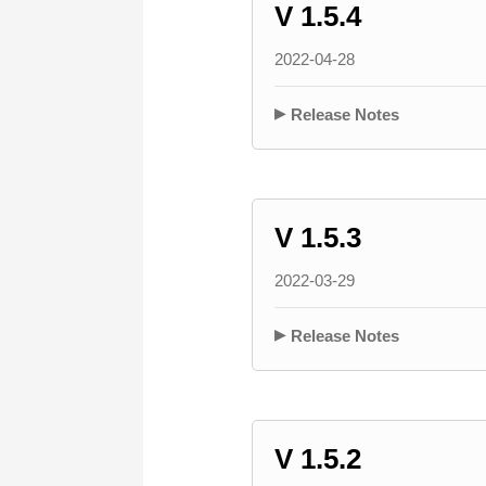
V 1.5.4
2022-04-28
Release Notes
V 1.5.3
2022-03-29
Release Notes
V 1.5.2