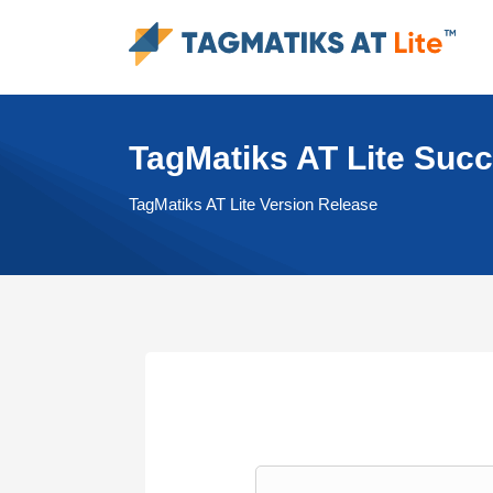
TagMatiks AT Lite Suc
TagMatiks AT Lite Version Release