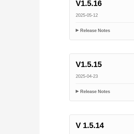
V1.5.16
2025-05-12
Release Notes
V1.5.15
2025-04-23
Release Notes
V 1.5.14