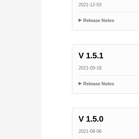
2021-12-03
Release Notes
V 1.5.1
2021-09-18
Release Notes
V 1.5.0
2021-08-06