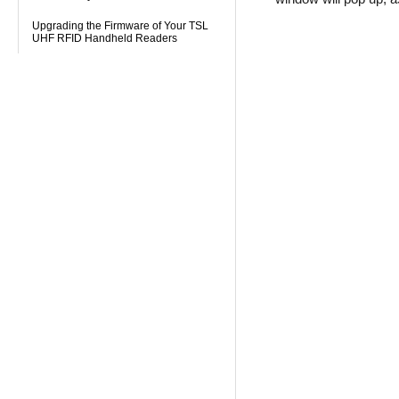
Upgrading the Firmware of Your TSL
UHF RFID Handheld Readers