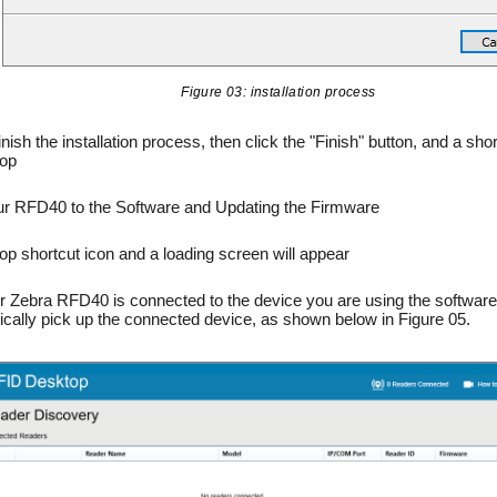
Figure 03: installation process
inish the installation process, then click the "Finish" button, and a shor
top
ur RFD40 to the Software and Updating the Firmware
top shortcut icon and a loading screen will appear
 Zebra RFD40 is connected to the device you are using the software
atically pick up the connected device, as shown below in Figure 05.