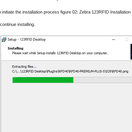
to initiate the installation process figure 02: Zebra 123RFID Installation
continue installing.