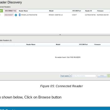
Figure 05: Connected Reader
n shown below, Click on Browse button