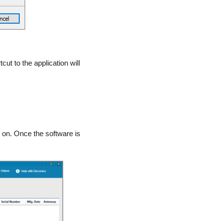
tcut to the application will
 on. Once the software is