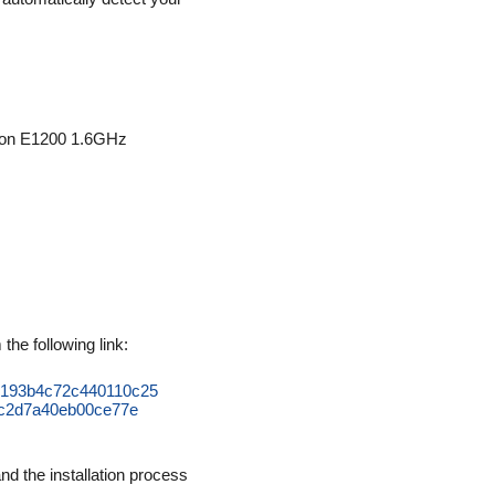
ron E1200 1.6GHz
he following link:
653193b4c72c440110c25
c2d7a40eb00ce77e
d the installation process