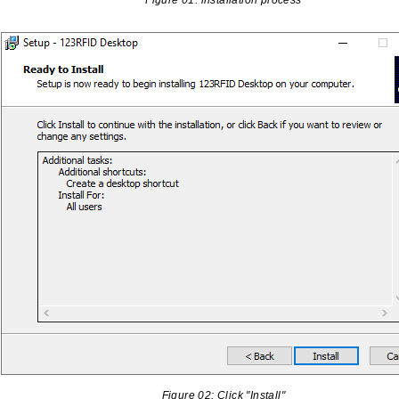
Figure 01: installation process
Figure 02: Click "Install"