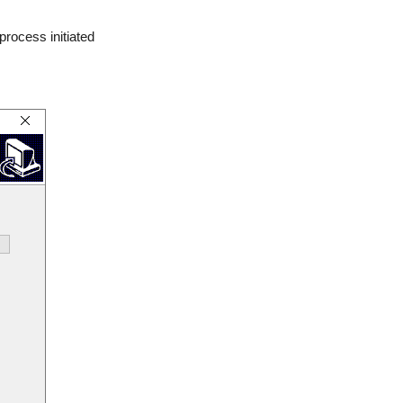
 process initiated