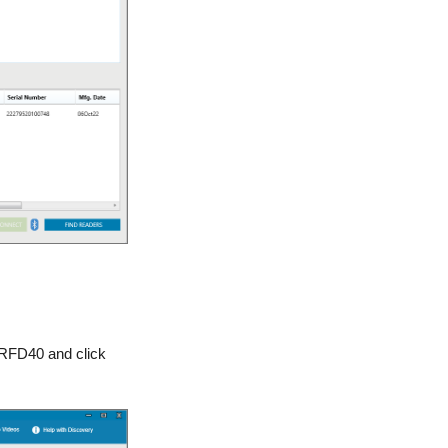
 RFD40 and click