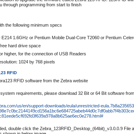
u through programming from start to finish
h the following minimum specs
 E214 1.6GHz or Pentium Mobile Dual-Core T2060 or Pentium Cele
ee hard drive space
or higher, for the connection of USB Readers
solution: 1024 by 768 pixels
123 RFID
ra123 RFID software from the Zebra website
system requirements, please download 32 Bit or 64 Bit software from t
ebra.com/us/en/support-downloads/eula/unrestricted-eula.7b8a235
c98e7c0bc2144149cd156a1bc6e684725abeb44d0c7df0abb7f4b303ce
81eede5cf692fd3f639a978a8b625ae6ec0e278.html#
d, double click the Zebra_123RFID_Desktop_(64bit)_v3.0.0.9 File an
as shown in below image.