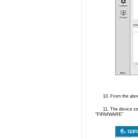
10. From the ab
11. The device se
"FIRMWARE"