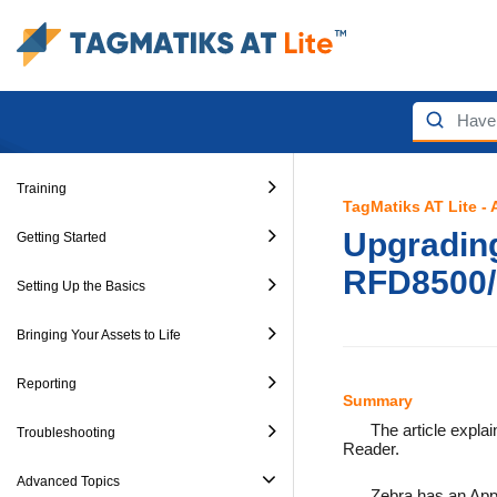
Training
TagMatiks AT Lite -
Upgrading
Getting Started
RFD8500
Setting Up the Basics
Bringing Your Assets to Life
Reporting
Summary
The article expla
Troubleshooting
Reader.
Advanced Topics
Zebra has an Appl