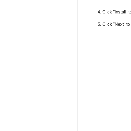
4. Click "Install" 
5. Click "Next" to 