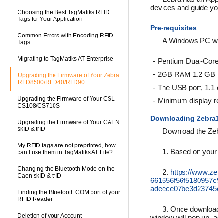
devices and guide yo
Choosing the Best TagMatiks RFID
Tags for Your Application
Pre-requisites
Common Errors with Encoding RFID
A Windows PC wit
Tags
Migrating to TagMatiks AT Enterprise
Pentium Dual-Core
2GB RAM 1.2 GB fr
Upgrading the Firmware of Your Zebra
RFD8500/RFD40/RFD90
The USB port, 1.1 
Upgrading the Firmware of Your CSL
Minimum display re
CS108/CS710S
Downloading Zebra
Upgrading the Firmware of Your CAEN
skID & trID
Download the Zeb
My RFID tags are not preprinted, how
1. Based on your 
can I use them in TagMatiks AT Lite?
Changing the Bluetooth Mode on the
2.
https://www.z
Caen skID & trID
661656f56f5180957
adeece07be3d23745c
Finding the Bluetooth COM port of your
RFID Reader
3. Once downloade
Deletion of your Account
window will pop up, 