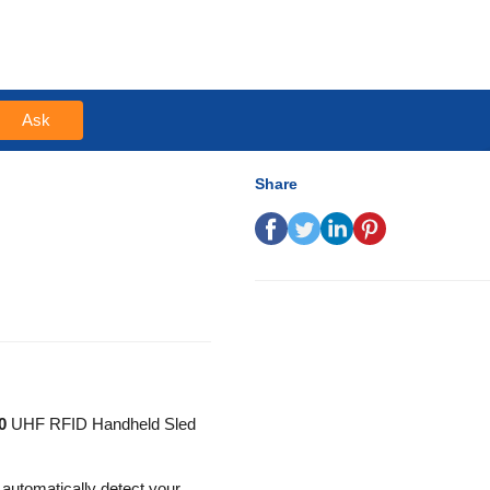
Ask
Share
0
UHF RFID Handheld Sled
automatically detect your