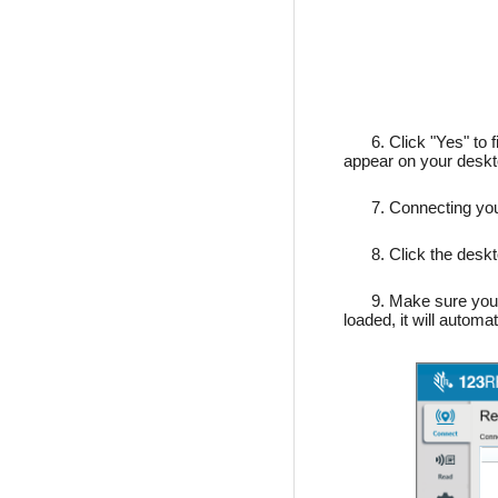
6. Click "Yes" to f
appear on your desk
7. Connecting yo
8. Click the desk
9. Make sure your
loaded, it will autom