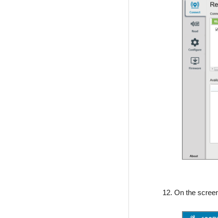
12. On the scree