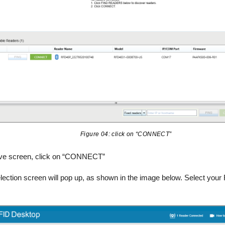
Figure 04: click on “CONNECT”
ove screen, click on “CONNECT”
lection screen will pop up, as shown in the image below. Select your