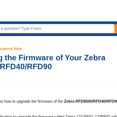
 Android Help
 the Firmware of Your Zebra
/RFD40/RFD90
ins how to upgrade the firmware of the
Zebra RFD8500/RFD40/RFD9
ication to upgrade the firmware called Zebra 123 RFID. 123RFID will 