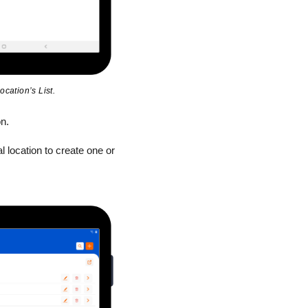
ocation’s List.
n.
l location to create one or