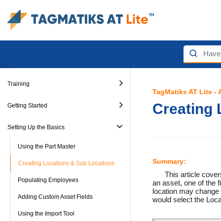
Training
TagMatiks AT Lite -
Creating 
Getting Started
Setting Up the Basics
Using the Part Master
Summary:
Creating Locations & Sub Locations
This article cove
Populating Employees
an asset, one of the f
location may change a
Adding Custom Asset Fields
would select the Loca
Using the Import Tool