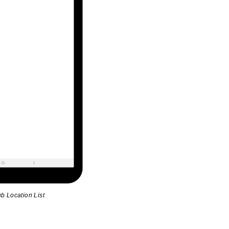
b Location List