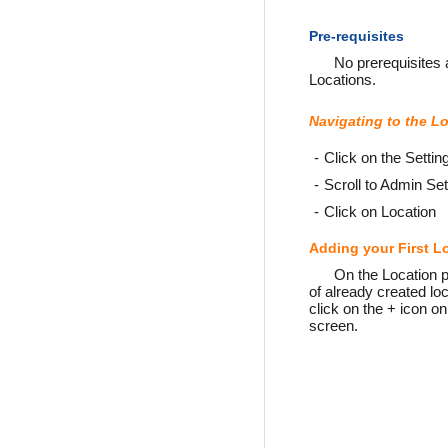
Pre-requisites
No prerequisites a
Locations.
Navigating to the L
Click on the Settin
Scroll to Admin Set
Click on Location
Adding your First L
On the Location pa
of already created loc
click on the + icon on
screen.