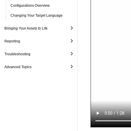
Configurations Overview
Changing Your Target Language
Bringing Your Assets to Life
Reporting
Troubleshooting
Advanced Topics