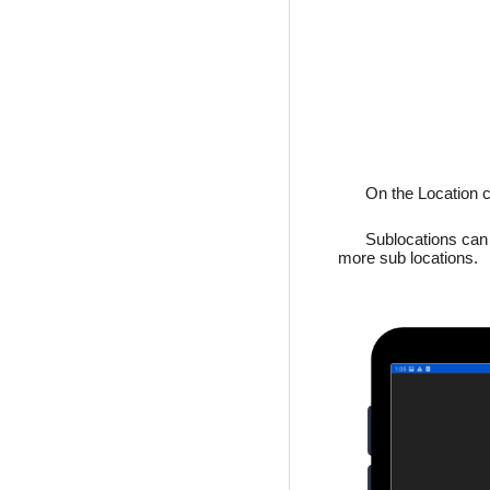
On the Location c
Sublocations can b
more sub locations.