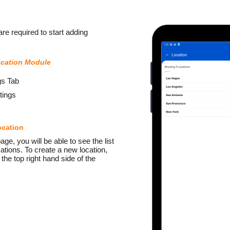
re required to start adding
ocation Module
gs Tab
tings
ocation
ge, you will be able to see the list
ations. To create a new location,
 the top right hand side of the