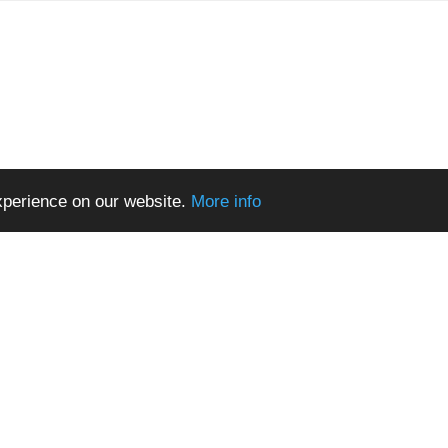
xperience on our website.
More info
Terms of Use
© 2026 All Rights Reserved.