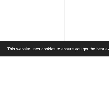
This website uses cookies to ensure you get the best e
Privacy Policy