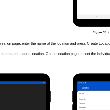
Figure 01: L
reation page, enter the name of the location and press Create Locatio
e created under a location. On the location page, select the individua