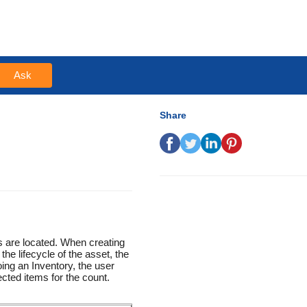
Ask
Share
s are located. When creating
the lifecycle of the asset, the
ing an Inventory, the user
cted items for the count.