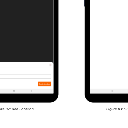
ure 02: Add Location
Figure 03: Su