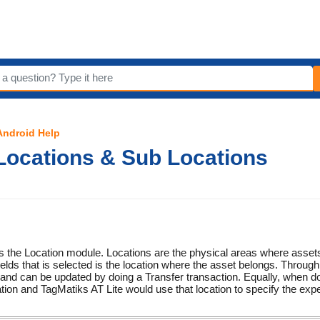
 Android Help
Locations & Sub Locations
rs the Location module. Locations are the physical areas where asset
ields that is selected is the location where the asset belongs. Through 
nd can be updated by doing a Transfer transaction. Equally, when do
tion and TagMatiks AT Lite would use that location to specify the expe