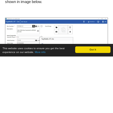
shown in image below.
This website uses cookies to ensure you get the best
Got It
experience on our website.
More info