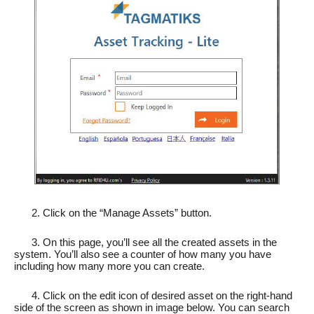
2. Click on the “Manage Assets” button.
3. On this page, you’ll see all the created assets in the
system. You’ll also see a counter of how many you have
including how many more you can create.
4. Click on the edit icon of desired asset on the right-hand
side of the screen as shown in image below. You can search