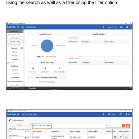
using the search as well as a filter using the filter option