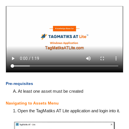
Pre-requisites
A. At least one asset must be created
Navigating to Assets Menu
1. Open the TagMatiks AT Lite application and login into it.