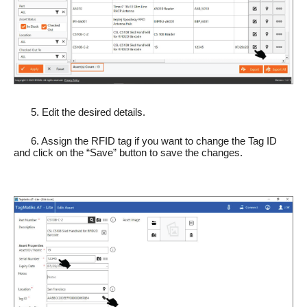
5. Edit the desired details.
6. Assign the RFID tag if you want to change the Tag ID
and click on the “Save” button to save the changes.