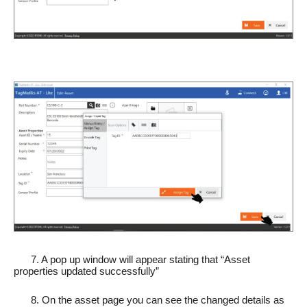
7. A pop up window will appear stating that “Asset
properties updated successfully”
8. On the asset page you can see the changed details as