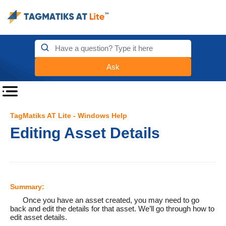
Ask
TagMatiks AT Lite - Windows Help
Editing Asset Details
Summary:
Once you have an asset created, you may need to go
back and edit the details for that asset. We’ll go through how to
edit asset details.