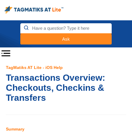
Ask
TagMatiks AT Lite - iOS Help
Transactions Overview:
Checkouts, Checkins &
Transfers
Summary