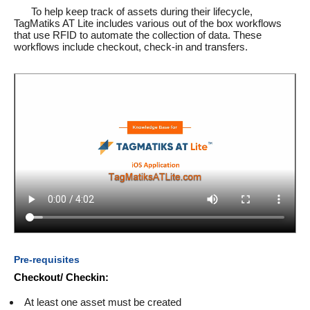
To help keep track of assets during their lifecycle,
TagMatiks AT Lite includes various out of the box workflows
that use RFID to automate the collection of data. These
workflows include checkout, check-in and transfers.
Pre-requisites
Checkout/ Checkin:
At least one asset must be created