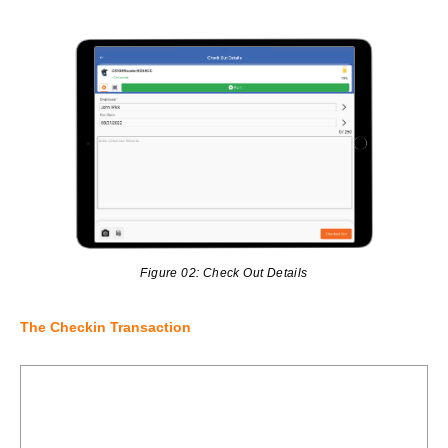
Figure 02: Check Out Details
The Checkin Transaction