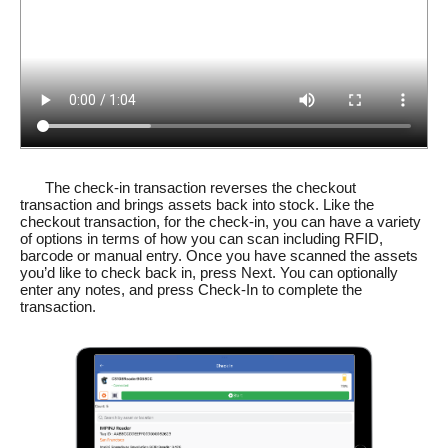
The check-in transaction reverses the checkout
transaction and brings assets back into stock. Like the
checkout transaction, for the check-in, you can have a variety
of options in terms of how you can scan including RFID,
barcode or manual entry. Once you have scanned the assets
you’d like to check back in, press Next. You can optionally
enter any notes, and press Check-In to complete the
transaction.