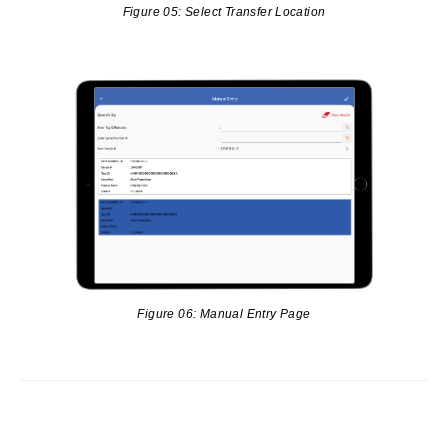
Figure 05: Select Transfer Location
Figure 06: Manual Entry Page