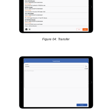
Figure 04: Transfer