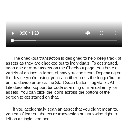
The checkout transaction is designed to help keep track of
assets as they are checked out to individuals. To get started,
scan one or more assets on the Checkout page. You have a
variety of options in terms of how you can scan. Depending on
the device you’re using, you can either press the trigger/button
on the device or press the Start Scan button. TagMatiks AT
Lite does also support barcode scanning or manual entry for
assets. You can click the icons across the bottom of the
screen to get started on that.
If you accidentally scan an asset that you didn’t mean to,
you can Clear out the entire transaction or just swipe right to
left on a single item and