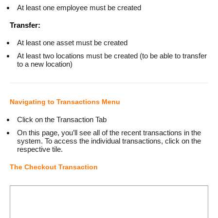
At least one employee must be created
Transfer:
At least one asset must be created
At least two locations must be created (to be able to transfer
to a new location)
Navigating to Transactions Menu
Click on the Transaction Tab
On this page, you’ll see all of the recent transactions in the
system. To access the individual transactions, click on the
respective tile.
The Checkout Transaction