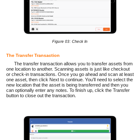
Figure 03: Check In
The Transfer Transaction
The transfer transaction allows you to transfer assets from
one location to another. Scanning assets is just like checkout
or check-in transactions. Once you go ahead and scan at least
one asset, then click Next to continue. You’ll need to select the
new location that the asset is being transferred and then you
can optionally enter any notes. To finish up, click the Transfer
button to close out the transaction.