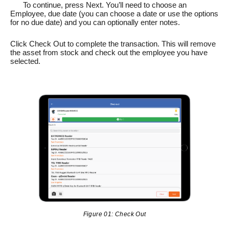
To continue, press Next. You’ll need to choose an
Employee, due date (you can choose a date or use the options
for no due date) and you can optionally enter notes.
Click Check Out to complete the transaction. This will remove
the asset from stock and check out the employee you have
selected.
Figure 01: Check Out