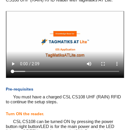
Pre-requisites
You must have a charged CSL CS108 UHF (RAIN) RFID
to continue the setup steps.
Turn ON the reader.
CSL CS108 can be turned ON by pressing the power
button right button/LED is for the main power and the LED