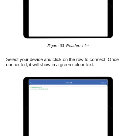
Figure 03: Readers List
Select your device and click on the row to connect. Once
connected, it will show in a green colour text.