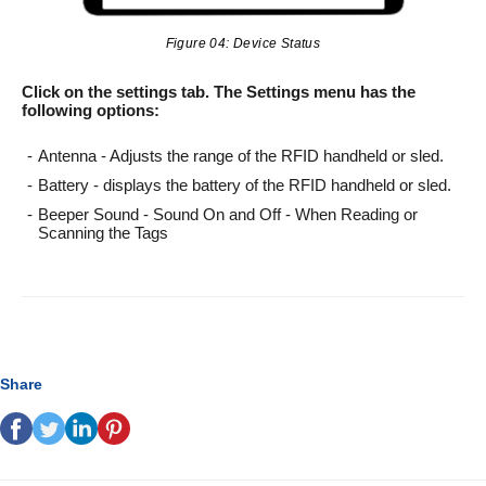
Figure 04: Device Status
Click on the settings tab. The Settings menu has the
following options:
Antenna - Adjusts the range of the RFID handheld or sled.
Battery - displays the battery of the RFID handheld or sled.
Beeper Sound - Sound On and Off - When Reading or
Scanning the Tags
Share