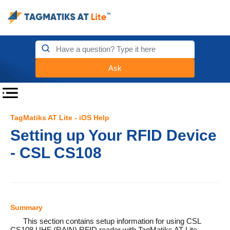
Ask
TagMatiks AT Lite - iOS Help
Setting up Your RFID Device
- CSL CS108
Summary
This section contains setup information for using CSL
CS108 UHF (RAIN) RFID reader with TagMatiks AT Lite.