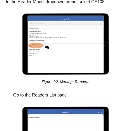
In the Reader Model dropdown menu, select CS108
Figure 02: Manage Readers
Go to the Readers List page