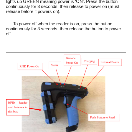
lights up GREEN meaning power is ‘ON’. Press the button
continuously for 3 seconds, then release to power on (must
release before it powers on).
To power off when the reader is on, press the button
continuously for 3 seconds, then release the button to power
off.