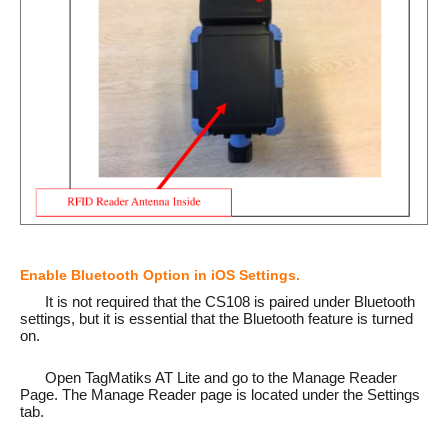
Enable Bluetooth Option in iOS Settings.
It is not required that the CS108 is paired under Bluetooth
settings, but it is essential that the Bluetooth feature is turned
on.
Open TagMatiks AT Lite and go to the Manage Reader
Page. The Manage Reader page is located under the Settings
tab.